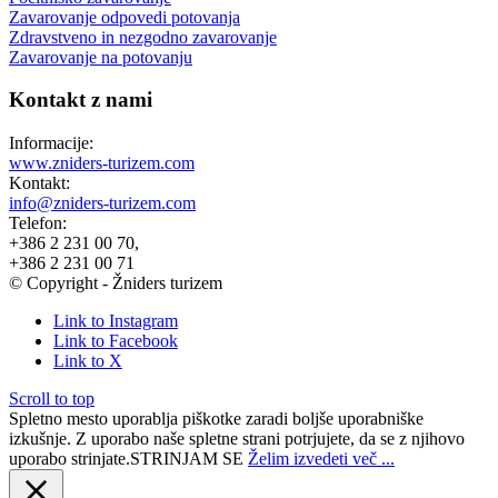
Zavarovanje odpovedi potovanja
Zdravstveno in nezgodno zavarovanje
Zavarovanje na potovanju
Kontakt z nami
Informacije:
www.zniders-turizem.com
Kontakt:
info@zniders-turizem.com
Telefon:
+386 2 231 00 70,
+386 2 231 00 71
© Copyright - Žniders turizem
Link to Instagram
Link to Facebook
Link to X
Scroll to top
Spletno mesto uporablja piškotke zaradi boljše uporabniške
izkušnje. Z uporabo naše spletne strani potrjujete, da se z njihovo
uporabo strinjate.
STRINJAM SE
Želim izvedeti več ...