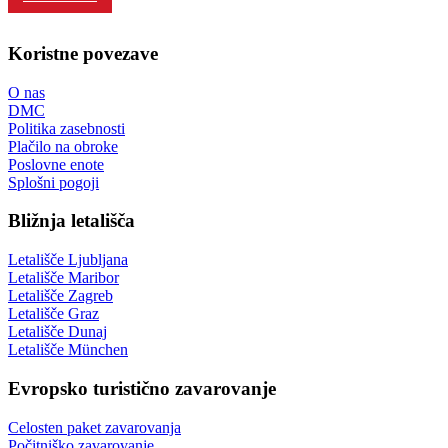
Koristne povezave
O nas
DMC
Politika zasebnosti
Plačilo na obroke
Poslovne enote
Splošni pogoji
Bližnja letališča
Letališče Ljubljana
Letališče Maribor
Letališče Zagreb
Letališče Graz
Letališče Dunaj
Letališče München
Evropsko turistično zavarovanje
Celosten paket zavarovanja
Počitniško zavarovanje