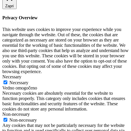
Zapri
Privacy Overview
This website uses cookies to improve your experience while you
navigate through the website. Out of these, the cookies that are
categorized as necessary are stored on your browser as they are
essential for the working of basic functionalities of the website. We
also use third-party cookies that help us analyze and understand how
you use this website. These cookies will be stored in your browser
only with your consent. You also have the option to opt-out of these
cookies. But opting out of some of these cookies may affect your
browsing experience.
Necessary
Necessary
Vedno omogočeno
Necessary cookies are absolutely essential for the website to
function properly. This category only includes cookies that ensures
basic functionalities and security features of the website. These
cookies do not store any personal information.
Non-necessary
Non-necessary
Any cookies that may not be particularly necessary for the website
to function and is used specifically to collect user personal data via