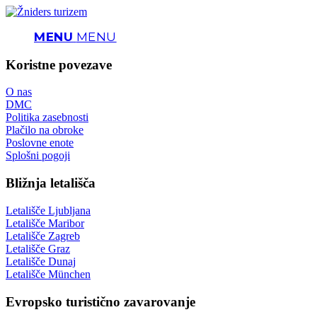
MENU
MENU
Koristne povezave
O nas
DMC
Politika zasebnosti
Plačilo na obroke
Poslovne enote
Splošni pogoji
Bližnja letališča
Letališče Ljubljana
Letališče Maribor
Letališče Zagreb
Letališče Graz
Letališče Dunaj
Letališče München
Evropsko turistično zavarovanje