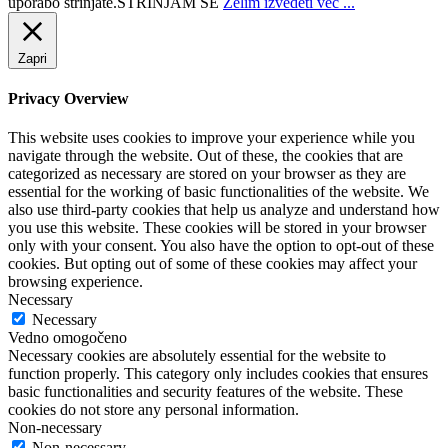
uporabo strinjate.
STRINJAM SE
Želim izvedeti več ...
Zapri
Privacy Overview
This website uses cookies to improve your experience while you
navigate through the website. Out of these, the cookies that are
categorized as necessary are stored on your browser as they are
essential for the working of basic functionalities of the website. We
also use third-party cookies that help us analyze and understand how
you use this website. These cookies will be stored in your browser
only with your consent. You also have the option to opt-out of these
cookies. But opting out of some of these cookies may affect your
browsing experience.
Necessary
Necessary
Vedno omogočeno
Necessary cookies are absolutely essential for the website to
function properly. This category only includes cookies that ensures
basic functionalities and security features of the website. These
cookies do not store any personal information.
Non-necessary
Non-necessary