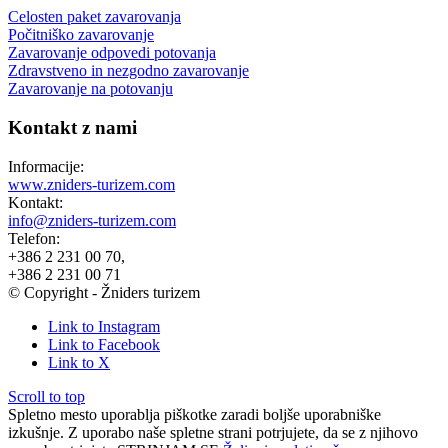
Celosten paket zavarovanja
Počitniško zavarovanje
Zavarovanje odpovedi potovanja
Zdravstveno in nezgodno zavarovanje
Zavarovanje na potovanju
Kontakt z nami
Informacije:
www.zniders-turizem.com
Kontakt:
info@zniders-turizem.com
Telefon:
+386 2 231 00 70,
+386 2 231 00 71
© Copyright - Žniders turizem
Link to Instagram
Link to Facebook
Link to X
Scroll to top
Spletno mesto uporablja piškotke zaradi boljše uporabniške
izkušnje. Z uporabo naše spletne strani potrjujete, da se z njihovo