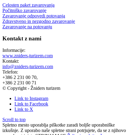
Celosten paket zavarovanja
Počitniško zavarovanje
Zavarovanje odpovedi potovanja
Zdravstveno in nezgodno zavarovanje
Zavarovanje na potovanju
Kontakt z nami
Informacije:
www.zniders-turizem.com
Kontakt:
info@zniders-turizem.com
Telefon:
+386 2 231 00 70,
+386 2 231 00 71
© Copyright - Žniders turizem
Link to Instagram
Link to Facebook
Link to X
Scroll to top
Spletno mesto uporablja piškotke zaradi boljše uporabniške
izkušnje. Z uporabo naše spletne strani potrjujete, da se z njihovo