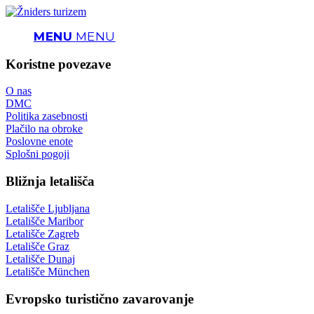
MENU
MENU
Koristne povezave
O nas
DMC
Politika zasebnosti
Plačilo na obroke
Poslovne enote
Splošni pogoji
Bližnja letališča
Letališče Ljubljana
Letališče Maribor
Letališče Zagreb
Letališče Graz
Letališče Dunaj
Letališče München
Evropsko turistično zavarovanje