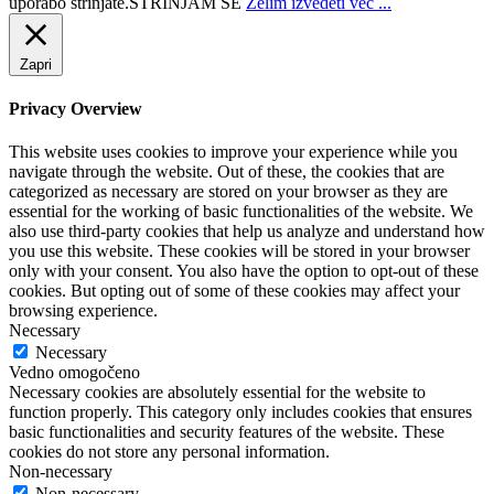
uporabo strinjate.
STRINJAM SE
Želim izvedeti več ...
Zapri
Privacy Overview
This website uses cookies to improve your experience while you
navigate through the website. Out of these, the cookies that are
categorized as necessary are stored on your browser as they are
essential for the working of basic functionalities of the website. We
also use third-party cookies that help us analyze and understand how
you use this website. These cookies will be stored in your browser
only with your consent. You also have the option to opt-out of these
cookies. But opting out of some of these cookies may affect your
browsing experience.
Necessary
Necessary
Vedno omogočeno
Necessary cookies are absolutely essential for the website to
function properly. This category only includes cookies that ensures
basic functionalities and security features of the website. These
cookies do not store any personal information.
Non-necessary
Non-necessary