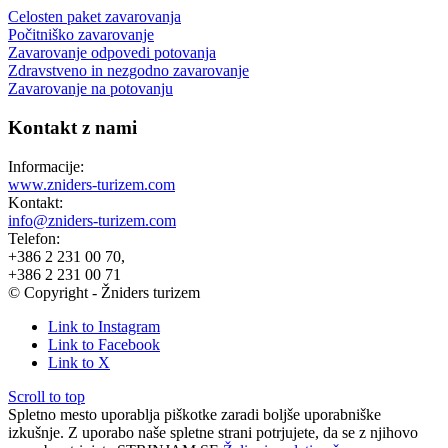
Celosten paket zavarovanja
Počitniško zavarovanje
Zavarovanje odpovedi potovanja
Zdravstveno in nezgodno zavarovanje
Zavarovanje na potovanju
Kontakt z nami
Informacije:
www.zniders-turizem.com
Kontakt:
info@zniders-turizem.com
Telefon:
+386 2 231 00 70,
+386 2 231 00 71
© Copyright - Žniders turizem
Link to Instagram
Link to Facebook
Link to X
Scroll to top
Spletno mesto uporablja piškotke zaradi boljše uporabniške
izkušnje. Z uporabo naše spletne strani potrjujete, da se z njihovo