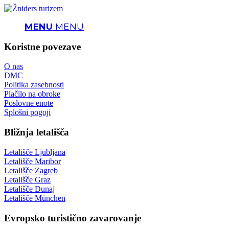
MENU
MENU
Koristne povezave
O nas
DMC
Politika zasebnosti
Plačilo na obroke
Poslovne enote
Splošni pogoji
Bližnja letališča
Letališče Ljubljana
Letališče Maribor
Letališče Zagreb
Letališče Graz
Letališče Dunaj
Letališče München
Evropsko turistično zavarovanje