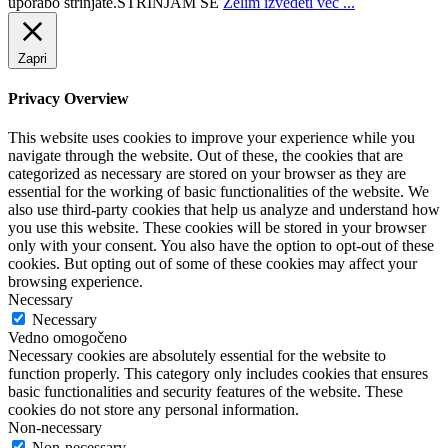
uporabo strinjate.
STRINJAM SE
Želim izvedeti več ...
Zapri
Privacy Overview
This website uses cookies to improve your experience while you
navigate through the website. Out of these, the cookies that are
categorized as necessary are stored on your browser as they are
essential for the working of basic functionalities of the website. We
also use third-party cookies that help us analyze and understand how
you use this website. These cookies will be stored in your browser
only with your consent. You also have the option to opt-out of these
cookies. But opting out of some of these cookies may affect your
browsing experience.
Necessary
Necessary
Vedno omogočeno
Necessary cookies are absolutely essential for the website to
function properly. This category only includes cookies that ensures
basic functionalities and security features of the website. These
cookies do not store any personal information.
Non-necessary
Non-necessary