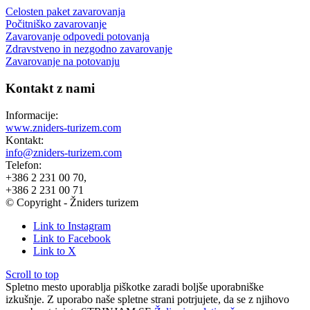
Celosten paket zavarovanja
Počitniško zavarovanje
Zavarovanje odpovedi potovanja
Zdravstveno in nezgodno zavarovanje
Zavarovanje na potovanju
Kontakt z nami
Informacije:
www.zniders-turizem.com
Kontakt:
info@zniders-turizem.com
Telefon:
+386 2 231 00 70,
+386 2 231 00 71
© Copyright - Žniders turizem
Link to Instagram
Link to Facebook
Link to X
Scroll to top
Spletno mesto uporablja piškotke zaradi boljše uporabniške
izkušnje. Z uporabo naše spletne strani potrjujete, da se z njihovo