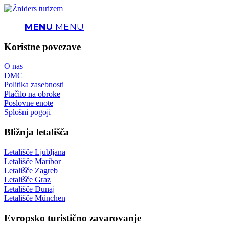
MENU
MENU
Koristne povezave
O nas
DMC
Politika zasebnosti
Plačilo na obroke
Poslovne enote
Splošni pogoji
Bližnja letališča
Letališče Ljubljana
Letališče Maribor
Letališče Zagreb
Letališče Graz
Letališče Dunaj
Letališče München
Evropsko turistično zavarovanje