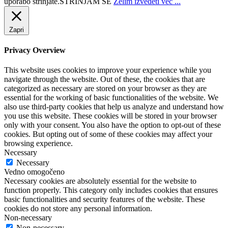
uporabo strinjate.
STRINJAM SE
Želim izvedeti več ...
Zapri
Privacy Overview
This website uses cookies to improve your experience while you
navigate through the website. Out of these, the cookies that are
categorized as necessary are stored on your browser as they are
essential for the working of basic functionalities of the website. We
also use third-party cookies that help us analyze and understand how
you use this website. These cookies will be stored in your browser
only with your consent. You also have the option to opt-out of these
cookies. But opting out of some of these cookies may affect your
browsing experience.
Necessary
Necessary
Vedno omogočeno
Necessary cookies are absolutely essential for the website to
function properly. This category only includes cookies that ensures
basic functionalities and security features of the website. These
cookies do not store any personal information.
Non-necessary
Non-necessary